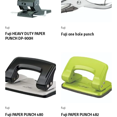
fuji
fuji
Fuji HEAVY DUTY PAPER
Fuji one hole punch
PUNCH DP-900H
fuji
fuji
Fuji PAPER PUNCH 480
Fuji PAPER PUNCH 482