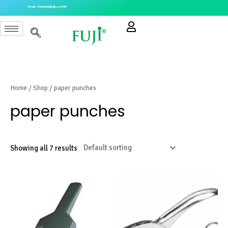
Skip
Email : Mustafa@fuji.com.PK
to
content
Home
/
Shop
/ paper punches
paper punches
Showing all 7 results