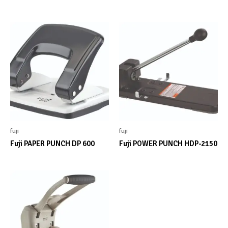
fuji
fuji
Fuji PAPER PUNCH DP 600
Fuji POWER PUNCH HDP-2150