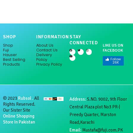
SHOP
INFORMATION
STAY
CONNECTED
Shop
About Us
LIKE US ON
Fuji
Contact Us
FACEBOOK
F
Y
T
I
a
o
w
n
Hauser
Delivery
c
u
i
s
e
t
t
t
Follow
Policy
Best Selling
b
u
t
a
26K
Products
Privacy Policy
o
b
e
g
o
e
r
r
k
a
m
© 2023
Rubsol .
All
Address:
S.NO. 9002, 9th Floor
Rights Reserved.
Central Plaza plot No3 PR-|
Our Sister Site
Preedy Quarter, Marston
Online Shopping
Store In Pakistan
Road,Karachi
Email:
Mustafa@fuji.com.PK