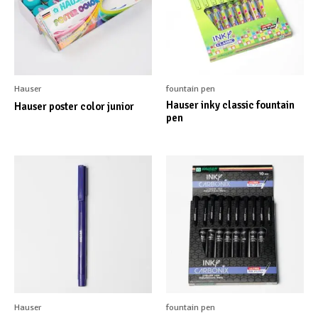
Hauser
fountain pen
Hauser inky classic fountain
Hauser poster color junior
pen
Hauser
fountain pen