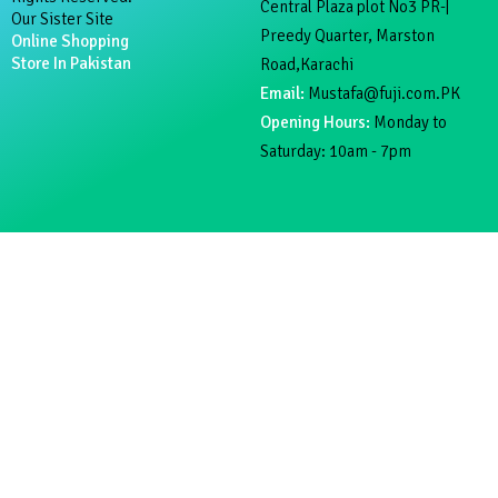
Central Plaza plot No3 PR-|
Our Sister Site
Preedy Quarter, Marston
Online Shopping
Store In Pakistan
Road,Karachi
Email:
Mustafa@fuji.com.PK
Opening Hours:
Monday to
Saturday: 10am - 7pm