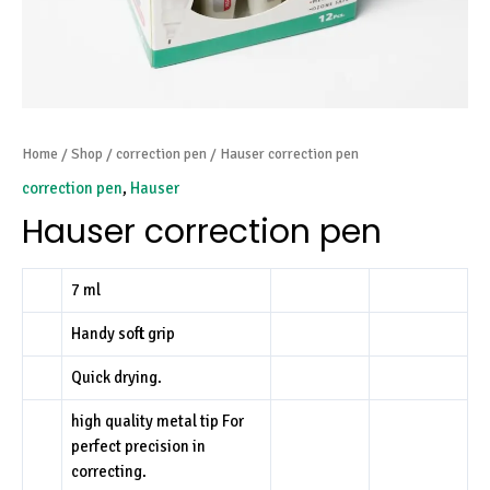
Home
/
Shop
/
correction pen
/ Hauser correction pen
correction pen
,
Hauser
Hauser correction pen
7 ml
Handy soft grip
Quick drying.
high quality metal tip For
perfect precision in
correcting.