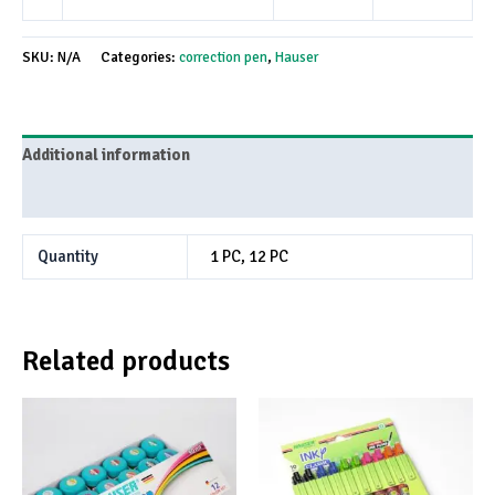
SKU:
N/A
Categories:
correction pen
,
Hauser
Additional information
Reviews (0)
Quantity
1 PC, 12 PC
Related products