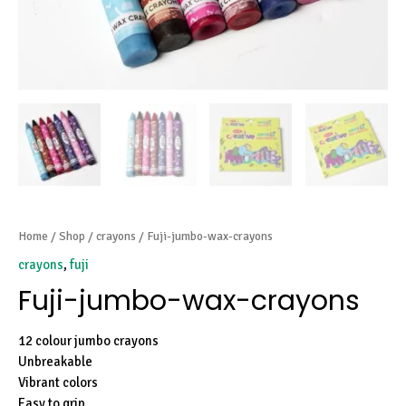
Home
/
Shop
/
crayons
/ Fuji-jumbo-wax-crayons
crayons
,
fuji
Fuji-jumbo-wax-crayons
12 colour jumbo crayons
Unbreakable
Vibrant colors
Easy to grip