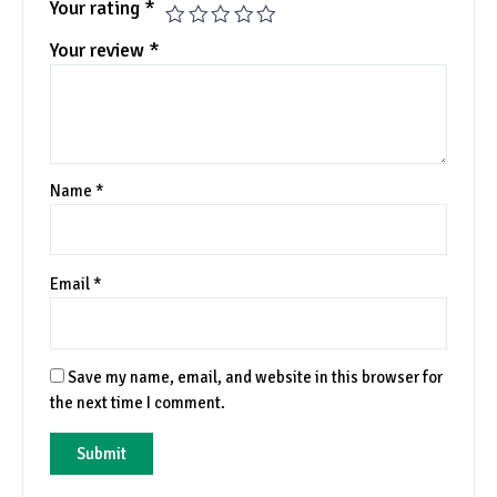
Your rating
*
Your review
*
Name
*
Email
*
Save my name, email, and website in this browser for
the next time I comment.