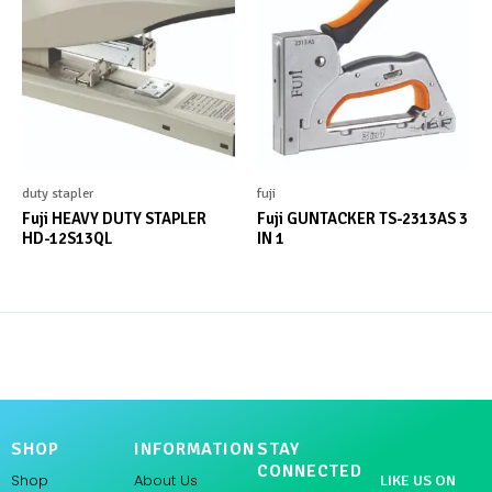
duty stapler
fuji
Fuji HEAVY DUTY STAPLER
Fuji GUNTACKER TS-2313AS 3
HD-12S13QL
IN 1
SHOP
INFORMATION
STAY
CONNECTED
Shop
About Us
LIKE US ON