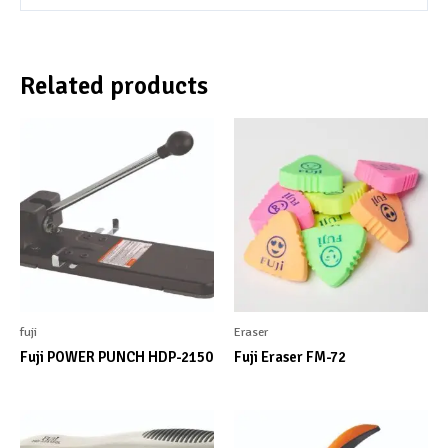
Related products
fuji
Eraser
Fuji POWER PUNCH HDP-2150
Fuji Eraser FM-72