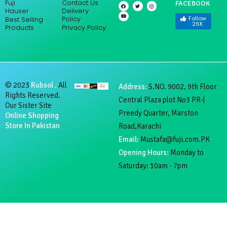
Fuji
Contact Us
FACEBOOK
F
Y
T
I
a
o
w
n
Hauser
Delivery
c
u
i
s
e
t
t
t
Follow
Policy
Best Selling
b
u
t
a
26K
Products
Privacy Policy
o
b
e
g
o
e
r
r
k
a
m
© 2023
Rubsol .
All
Address:
S.NO. 9002, 9th Floor
Rights Reserved.
Central Plaza plot No3 PR-|
Our Sister Site
Preedy Quarter, Marston
Online Shopping
Store In Pakistan
Road,Karachi
Email:
Mustafa@fuji.com.PK
Opening Hours:
Monday to
Saturday: 10am - 7pm