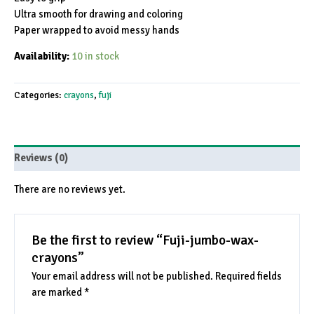
Ultra smooth for drawing and coloring
Paper wrapped to avoid messy hands
Availability:
10 in stock
Categories:
crayons
,
fuji
Reviews (0)
There are no reviews yet.
Be the first to review “Fuji-jumbo-wax-
crayons”
Your email address will not be published.
Required fields
are marked
*