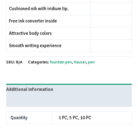
Cushioned nib with iridium tip.
Free ink converter inside
Attractive body colors
Smooth writing experience
SKU:
N/A
Categories:
fountain pen
,
Hauser
,
pen
Additional information
Reviews (0)
Quantity
1 PC, 5 PC, 10 PC