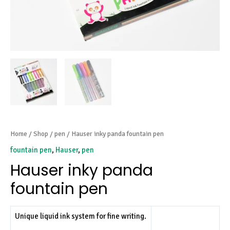
Home
/
Shop
/
pen
/ Hauser inky panda fountain pen
fountain pen
,
Hauser
,
pen
Hauser inky panda
fountain pen
Unique liquid ink system for fine writing.