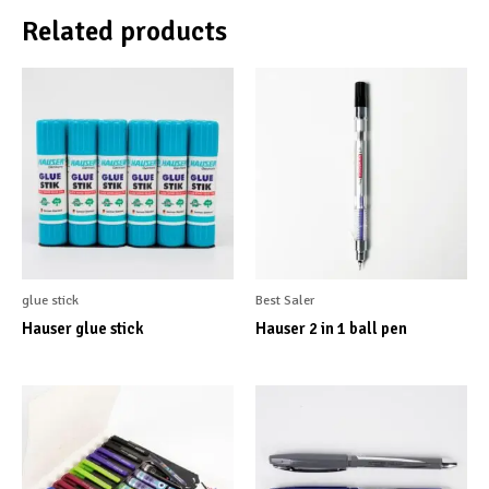
Related products
glue stick
Best Saler
Hauser glue stick
Hauser 2 in 1 ball pen