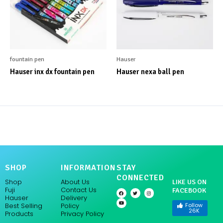
fountain pen
Hauser
Hauser inx dx fountain pen
Hauser nexa ball pen
SHOP
INFORMATION
STAY
CONNECTED
Shop
About Us
LIKE US ON
Fuji
Contact Us
FACEBOOK
F
Y
T
I
a
o
w
n
Hauser
Delivery
c
u
i
s
e
t
t
t
Follow
Policy
Best Selling
b
u
t
a
26K
Products
Privacy Policy
o
b
e
g
o
e
r
r
k
a