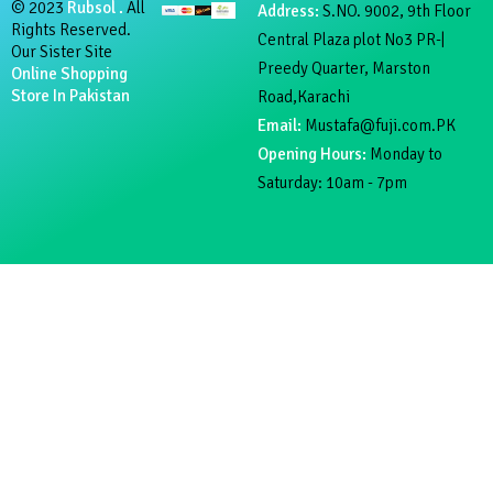
© 2023
Rubsol .
All
Address:
S.NO. 9002, 9th Floor
Rights Reserved.
Central Plaza plot No3 PR-|
Our Sister Site
Preedy Quarter, Marston
Online Shopping
Store In Pakistan
Road,Karachi
Email:
Mustafa@fuji.com.PK
Opening Hours:
Monday to
Saturday: 10am - 7pm