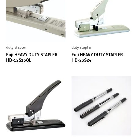
duty stapler
duty stapler
Fuji HEAVY DUTY STAPLER
Fuji HEAVY DUTY STAPLER
HD-12S13QL
HD-23S24