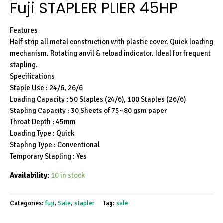
Fuji STAPLER PLIER 45HP
Features
Half strip all metal construction with plastic cover. Quick loading
mechanism. Rotating anvil & reload indicator. Ideal for frequent
stapling.
Specifications
Staple Use : 24/6, 26/6
Loading Capacity : 50 Staples (24/6), 100 Staples (26/6)
Stapling Capacity : 30 Sheets of 75~80 gsm paper
Throat Depth : 45mm
Loading Type : Quick
Stapling Type : Conventional
Temporary Stapling : Yes
Availability:
10 in stock
Categories:
fuji
,
Sale
,
stapler
Tag:
sale