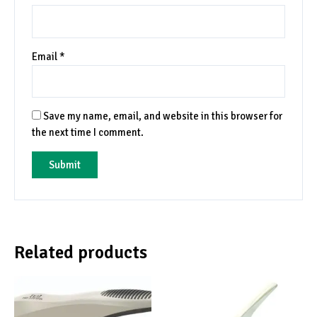
Email
*
Save my name, email, and website in this browser for
the next time I comment.
Related products