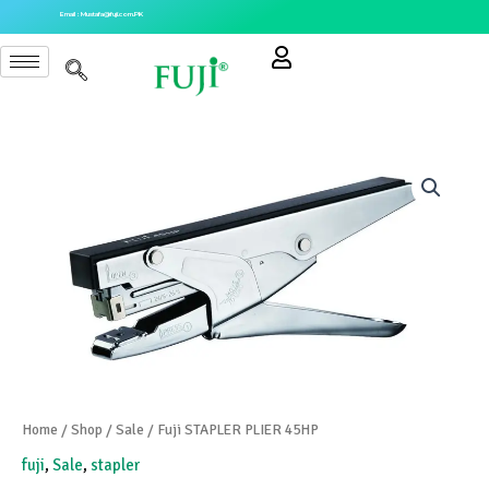
Skip
Email : Mustafa@fuji.com.PK
to
content
Home
/
Shop
/
Sale
/ Fuji STAPLER PLIER 45HP
fuji
,
Sale
,
stapler