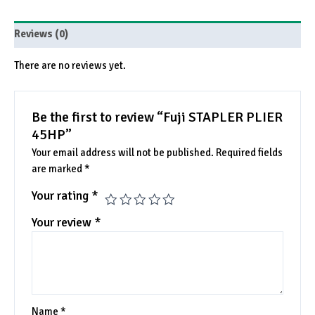
Reviews (0)
There are no reviews yet.
Be the first to review “Fuji STAPLER PLIER
45HP”
Your email address will not be published.
Required fields
are marked
*
Your rating
*
Your review
*
Name
*