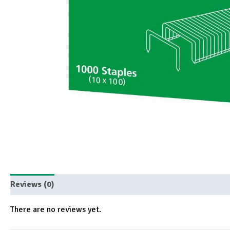
Reviews (0)
There are no reviews yet.