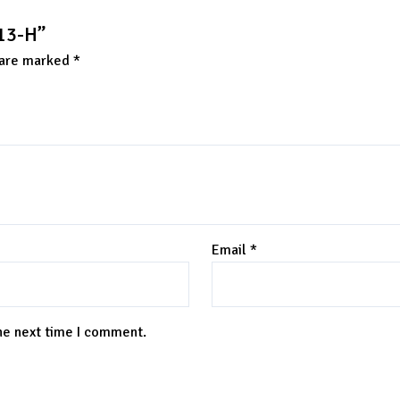
/13-H”
 are marked
*
Email
*
the next time I comment.