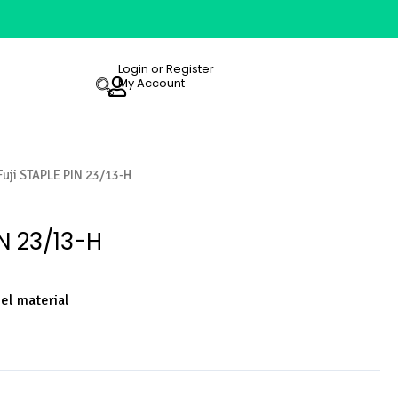
Login or Register
My Account
Fuji STAPLE PIN 23/13-H
IN 23/13-H
eel material