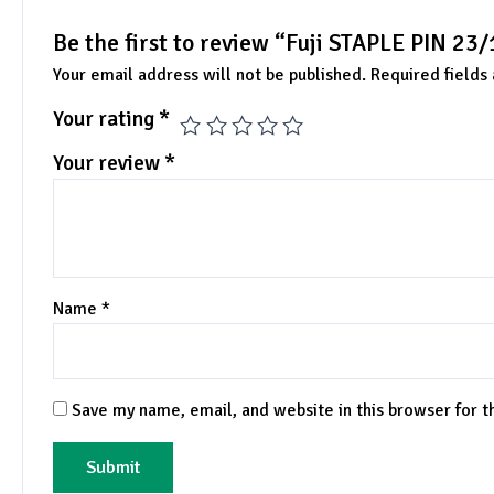
Be the first to review “Fuji STAPLE PIN 23
Your email address will not be published.
Required fields
Your rating
*
Your review
*
Name
*
Save my name, email, and website in this browser for 