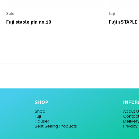
Sale
fuji
Fuji staple pin no.10
Fuji sSTAPLE
SHOP
INFOR
Shop
About U
Fuji
Contact
Hauser
Delivery
Best Selling Products
Privacy 