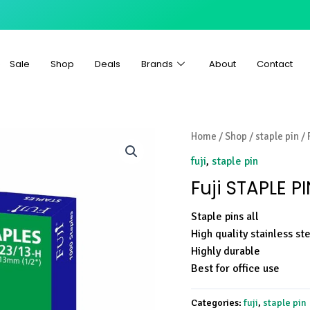
Sale
Shop
Deals
Brands
About
Contact
Home
/
Shop
/
staple pin
/ 
fuji
,
staple pin
Fuji STAPLE P
Staple pins all
High quality stainless st
Highly durable
Best for office use
Categories:
fuji
,
staple pin