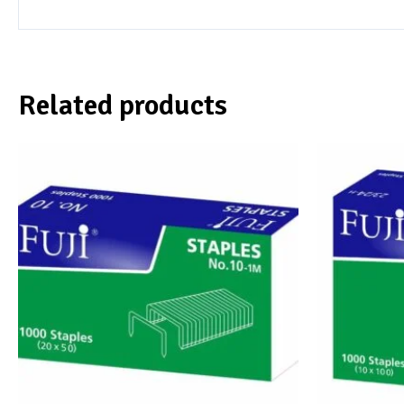
Related products