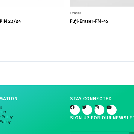
Eraser
 PIN 23/24
Fuji-Eraser-FM-45
MATION
STAY CONNECTED
F
T
I
Y
s
a
w
n
o
 Us
c
i
s
u
 Policy
SIGN UP FOR OUR NEWSLE
e
t
t
t
Policy
b
t
a
u
o
e
g
b
o
r
r
e