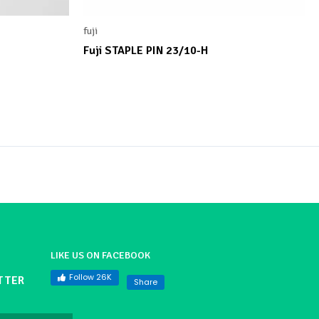
fuji
Fuji STAPLE PIN 23/10-H
LIKE US ON FACEBOOK
Follow 26K
TTER
Share