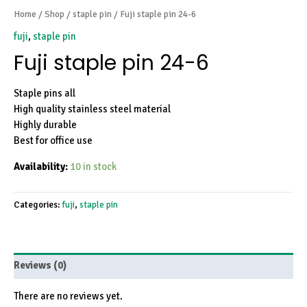
Home
/
Shop
/
staple pin
/ Fuji staple pin 24-6
fuji
,
staple pin
Fuji staple pin 24-6
Staple pins all
High quality stainless steel material
Highly durable
Best for office use
Availability:
10 in stock
Categories:
fuji
,
staple pin
Reviews (0)
There are no reviews yet.