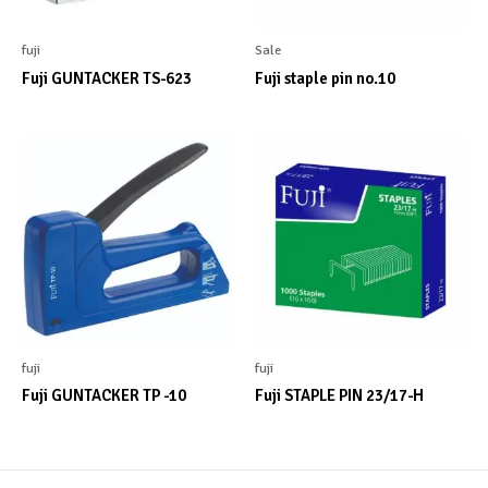
fuji
Sale
Fuji GUNTACKER TS-623
Fuji staple pin no.10
fuji
fuji
Fuji GUNTACKER TP -10
Fuji STAPLE PIN 23/17-H