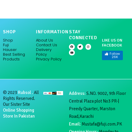
SHOP
INFORMATION
STAY
CONNECTED
Shop
About Us
LIKE US ON
Fuji
Contact Us
FACEBOOK
F
Y
T
I
a
o
w
n
Hauser
Delivery
c
u
i
s
e
t
t
t
Follow
Policy
Best Selling
b
u
t
a
26K
Products
Privacy Policy
o
b
e
g
o
e
r
r
k
a
m
© 2023
Rubsol .
All
Address:
S.NO. 9002, 9th Floor
Rights Reserved.
Central Plaza plot No3 PR-|
Our Sister Site
Preedy Quarter, Marston
Online Shopping
Store In Pakistan
Road,Karachi
Email:
Mustafa@fuji.com.PK
Opening Hours:
Monday to