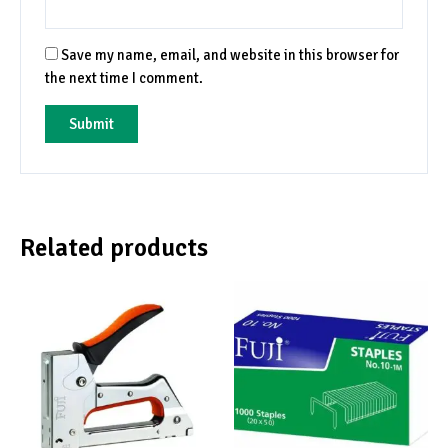
Save my name, email, and website in this browser for
the next time I comment.
Related products