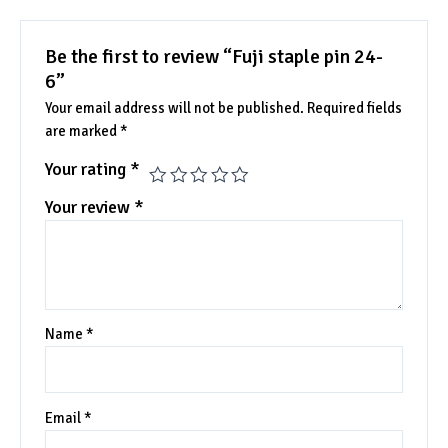
Be the first to review “Fuji staple pin 24-
6”
Your email address will not be published.
Required fields
are marked
*
Your rating
*
Your review
*
Name
*
Email
*