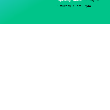
Saturday: 10am - 7pm