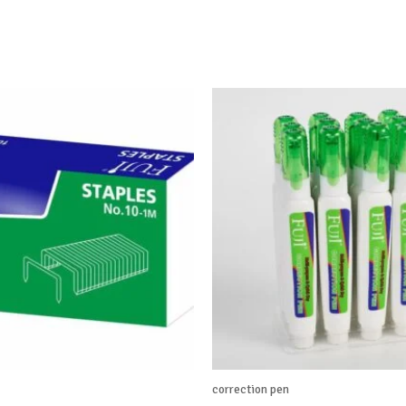
correction pen