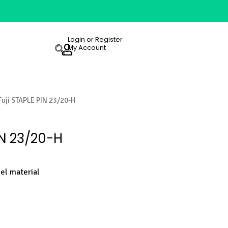
Login or Register
My Account
Fuji STAPLE PIN 23/20-H
IN 23/20-H
eel material