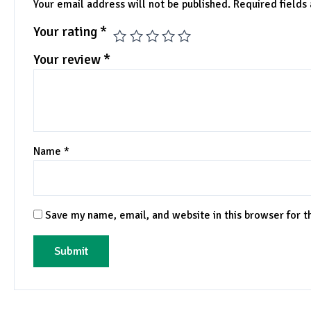
Your email address will not be published.
Required fields
Your rating
*
Your review
*
Name
*
Save my name, email, and website in this browser for 