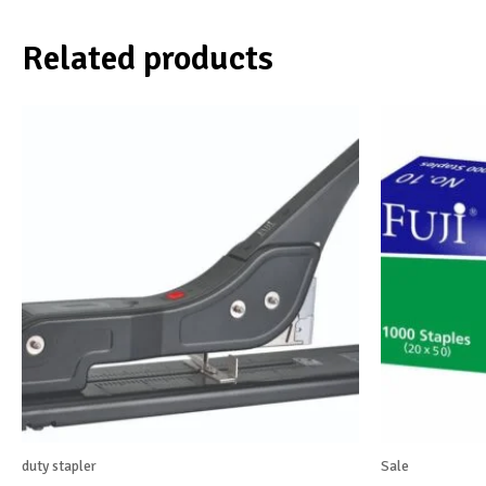
Related products
duty stapler
Sale