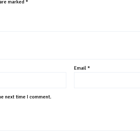
 are marked
*
Email
*
the next time I comment.