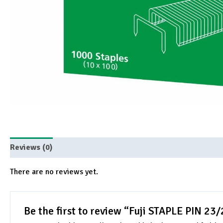
Reviews (0)
There are no reviews yet.
Be the first to review “Fuji STAPLE PIN 23