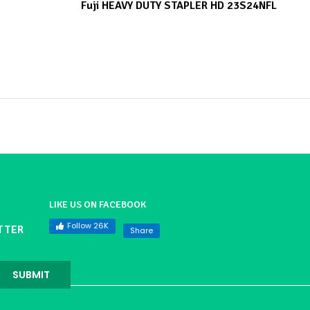
Fuji HEAVY DUTY STAPLER HD 23S24NFL
LIKE US ON FACEBOOK
Follow 26K
TTER
Share
SUBMIT