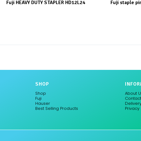
Fuji HEAVY DUTY STAPLER HD12L24
Fuji staple pi
SHOP
INFOR
Shop
About U
Fuji
Contact
Hauser
Delivery
Best Selling Products
Privacy 