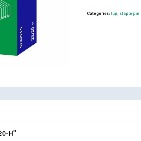
Categories:
fuji
,
staple pin
/20-H”