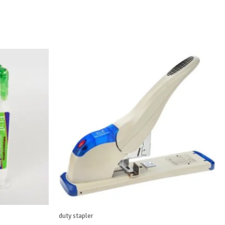
duty stapler