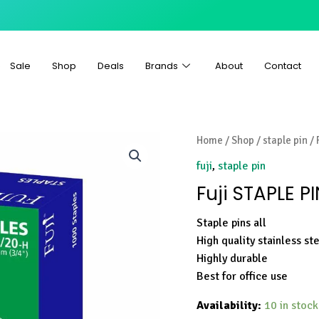
Sale
Shop
Deals
Brands
About
Contact
Home
/
Shop
/
staple pin
/ 
fuji
,
staple pin
Fuji STAPLE P
Staple pins all
High quality stainless st
Highly durable
Best for office use
Availability:
10 in stock